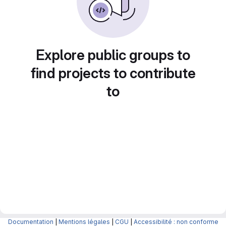
Explore public groups to
find projects to contribute
to
Documentation
|
Mentions légales
|
CGU
|
Accessibilité : non conforme