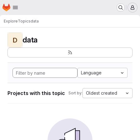
Homepage
Skip to main content
M
Explore
Topics
data
data
D
Language
Projects with this topic
Oldest created
Sort by: