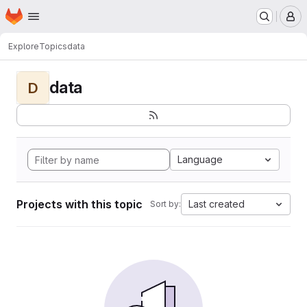
Homepage
Skip to main content
M
Explore
Topics
data
data
D
Language
Projects with this topic
Last created
Sort by: