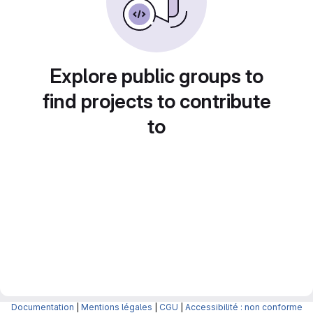
Explore public groups to
find projects to contribute
to
Documentation
|
Mentions légales
|
CGU
|
Accessibilité : non conforme