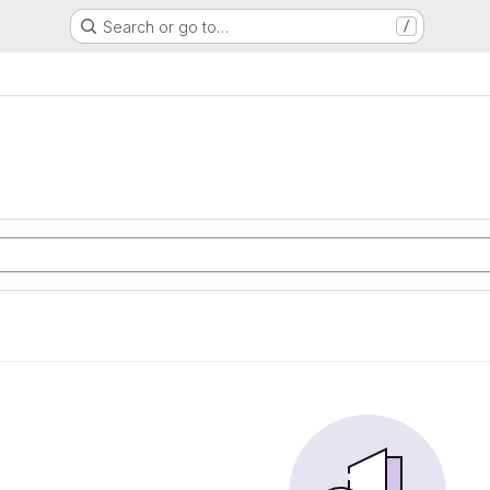
Search or go to…
/