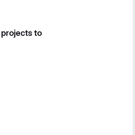
 projects to