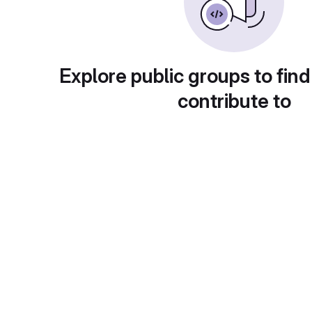
Explore public groups to find
contribute to