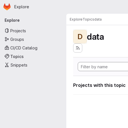
Homepage
Skip to main content
Explore
Primary navigation
Explore
Topics
data
Explore
Projects
data
D
Groups
CI/CD Catalog
Topics
Snippets
Projects with this topic