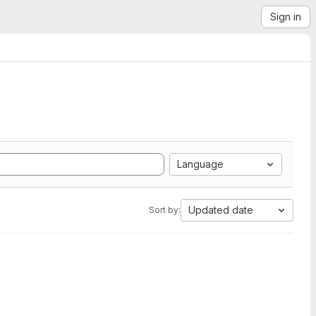
Sign in
Language
Updated date
Sort by: