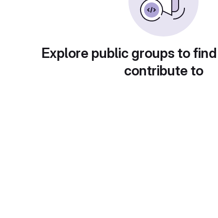
Explore public groups to find
contribute to