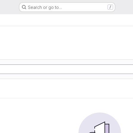
Search or go to…
/