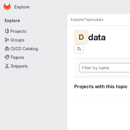
Homepage
Skip to main content
Explore
Primary navigation
Explore
Topics
data
Explore
Projects
data
D
Groups
CI/CD Catalog
Topics
Snippets
Projects with this topic