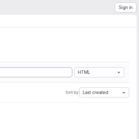
Sign in
HTML
Last created
Sort by: