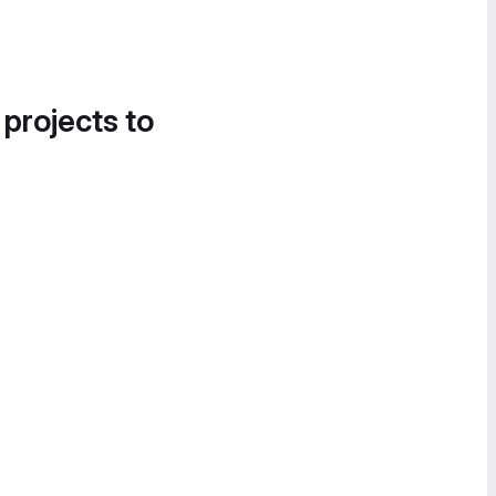
 projects to