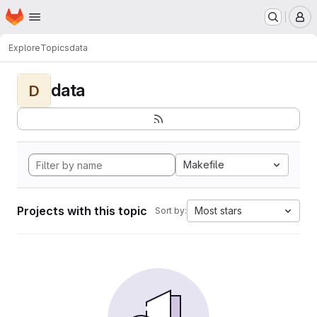
Homepage
Skip to main content
M
Explore
Topics
data
data
D
Makefile
Projects with this topic
Most stars
Sort by: