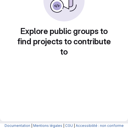
Explore public groups to
find projects to contribute
to
Documentation
|
Mentions légales
|
CGU
|
Accessibilité : non conforme