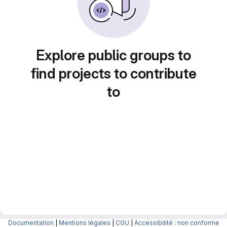
Explore public groups to
find projects to contribute
to
Documentation
|
Mentions légales
|
CGU
|
Accessibilité : non conforme