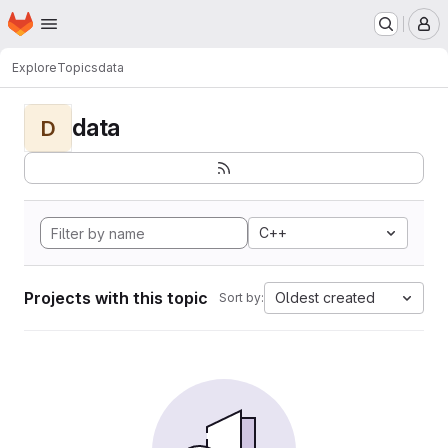
Homepage
Skip to main content
M
Explore
Topics
data
data
D
C++
Projects with this topic
Oldest created
Sort by: