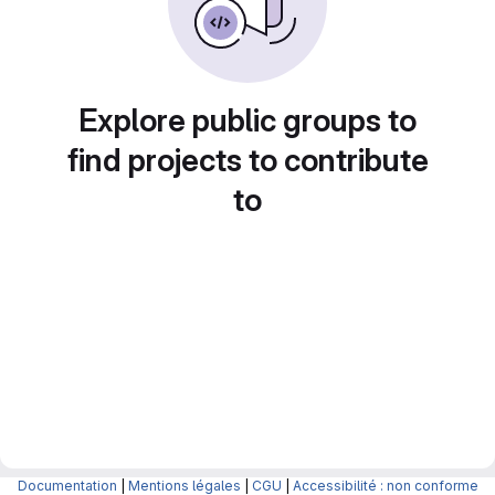
Explore public groups to
find projects to contribute
to
Documentation
|
Mentions légales
|
CGU
|
Accessibilité : non conforme