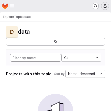
Homepage
Skip to main content
M
Explore
Topics
data
data
D
C++
Projects with this topic
Name, descending
Sort by: