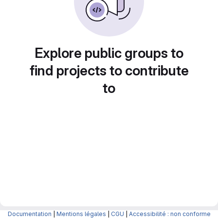
Explore public groups to
find projects to contribute
to
Documentation
|
Mentions légales
|
CGU
|
Accessibilité : non conforme