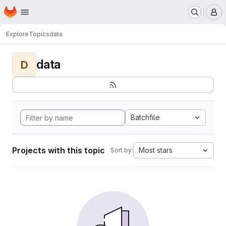
Homepage
Skip to main content
M
Explore
Topics
data
data
D
Batchfile
Projects with this topic
Most stars
Sort by: