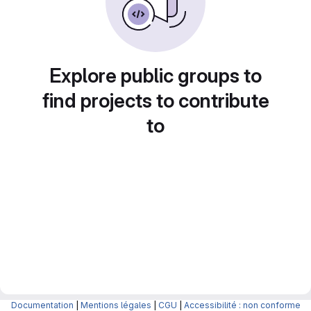
Explore public groups to
find projects to contribute
to
Documentation
|
Mentions légales
|
CGU
|
Accessibilité : non conforme