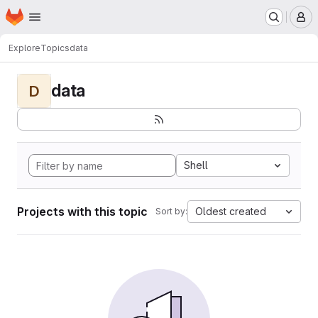
Homepage
Skip to main content
M
Explore
Topics
data
data
D
Shell
Projects with this topic
Oldest created
Sort by: