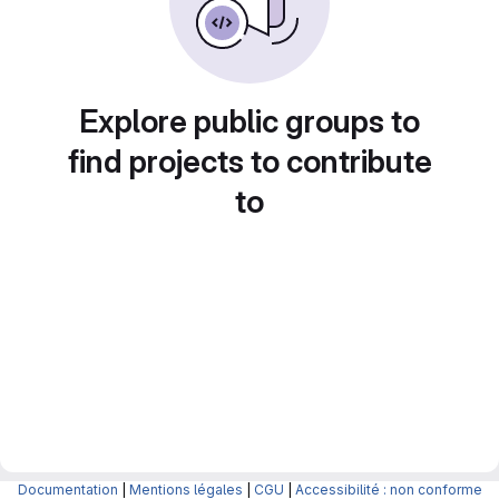
Explore public groups to
find projects to contribute
to
Documentation
|
Mentions légales
|
CGU
|
Accessibilité : non conforme