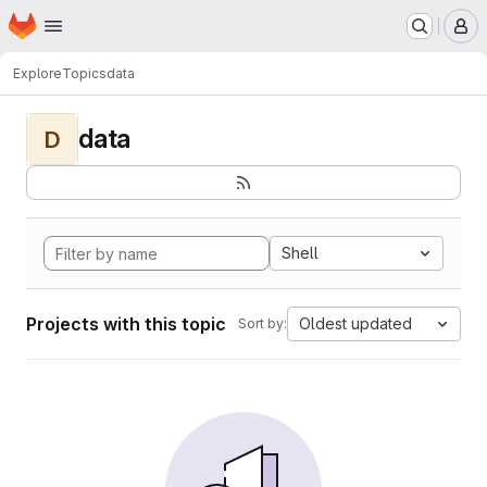
Homepage
Skip to main content
M
Explore
Topics
data
data
D
Shell
Projects with this topic
Oldest updated
Sort by: