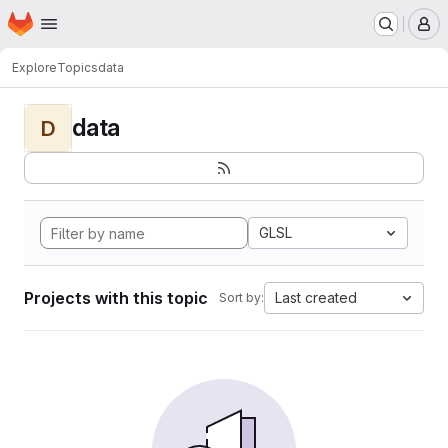
Homepage
Skip to main content
M
Explore
Topics
data
data
D
GLSL
Projects with this topic
Last created
Sort by: