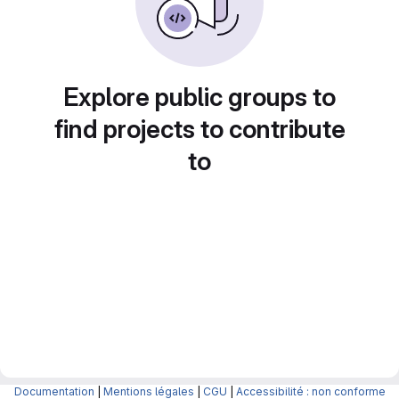
Explore public groups to
find projects to contribute
to
Documentation
|
Mentions légales
|
CGU
|
Accessibilité : non conforme