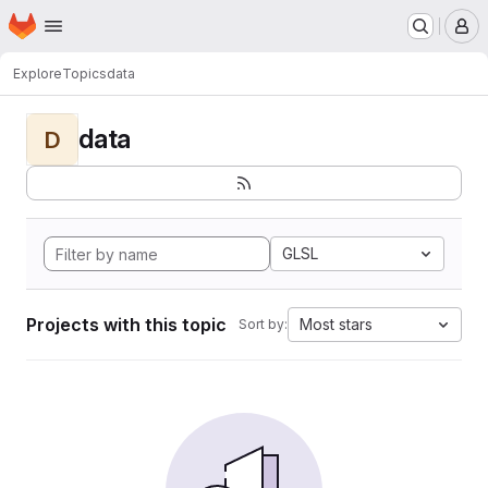
Homepage
Skip to main content
M
Explore
Topics
data
data
D
GLSL
Projects with this topic
Most stars
Sort by: