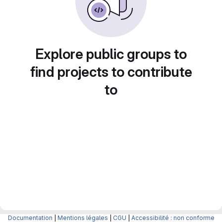
Explore public groups to
find projects to contribute
to
Documentation
|
Mentions légales
|
CGU
|
Accessibilité : non conforme