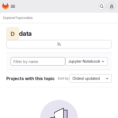
Homepage
Skip to main content
M
Explore
Topics
data
data
D
Jupyter Notebook
Projects with this topic
Oldest updated
Sort by: