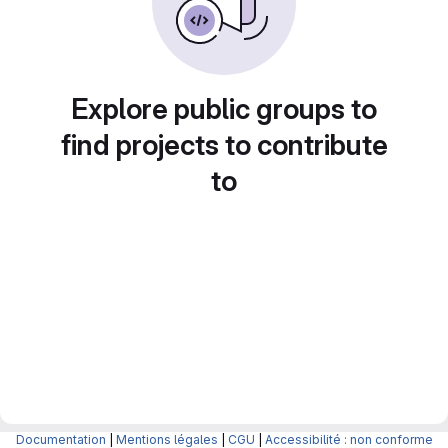
Explore public groups to
find projects to contribute
to
Documentation
|
Mentions légales
|
CGU
|
Accessibilité : non conforme