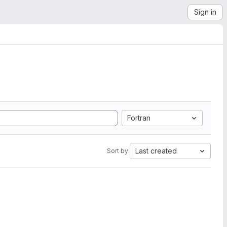
Sign in
Fortran
Last created
Sort by: