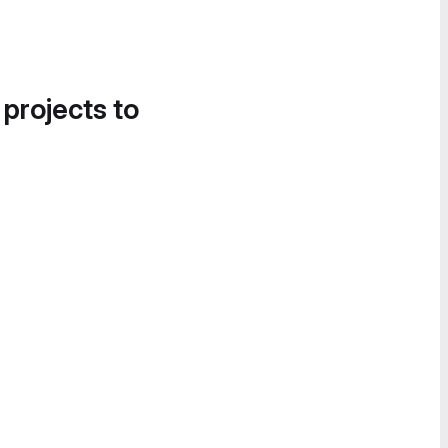
 projects to