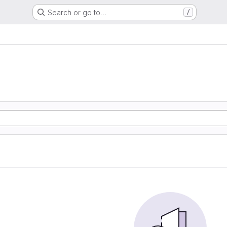
Search or go to…
/