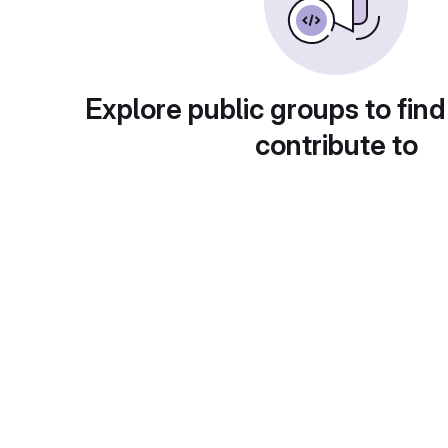
Explore public groups to find
contribute to