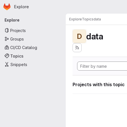
Homepage
Skip to main content
Explore
Primary navigation
Explore
Topics
data
Explore
Projects
data
D
Groups
CI/CD Catalog
Topics
Snippets
Projects with this topic