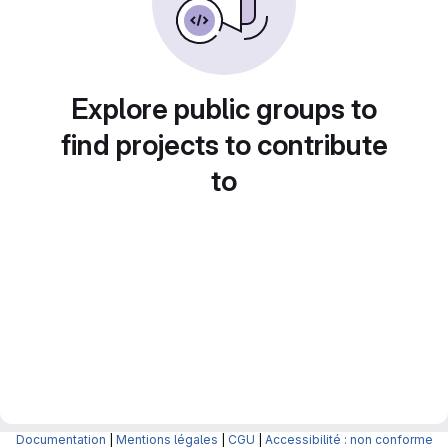
Explore public groups to
find projects to contribute
to
Documentation
|
Mentions légales
|
CGU
|
Accessibilité : non conforme