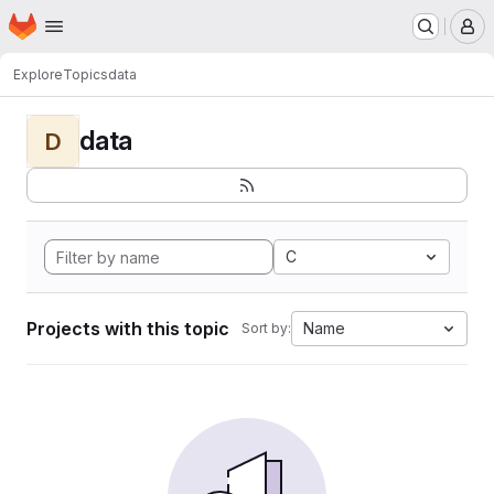
Homepage
Skip to main content
M
Explore
Topics
data
data
D
C
Projects with this topic
Name
Sort by: