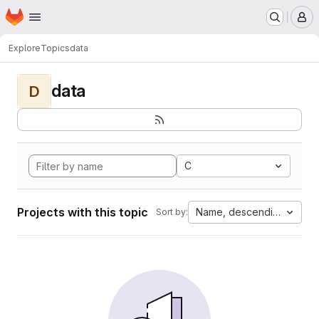
Homepage
Skip to main content
M
Explore
Topics
data
data
D
C
Projects with this topic
Name, descending
Sort by: