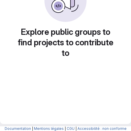
Explore public groups to
find projects to contribute
to
Documentation
|
Mentions légales
|
CGU
|
Accessibilité : non conforme