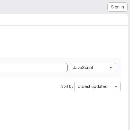
Sign in
JavaScript
Oldest updated
Sort by: