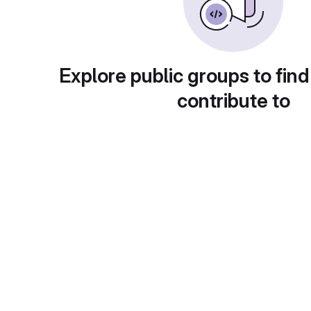
Explore public groups to find
contribute to