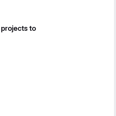
 projects to