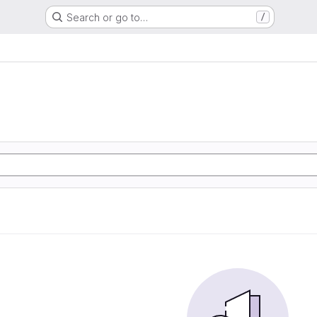
Search or go to…
/