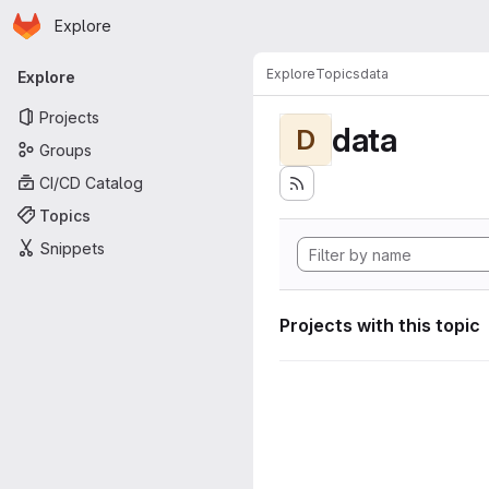
Homepage
Skip to main content
Explore
Primary navigation
Explore
Topics
data
Explore
Projects
data
D
Groups
CI/CD Catalog
Topics
Snippets
Projects with this topic