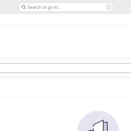
Search or go to…
/