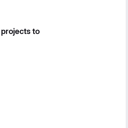
 projects to