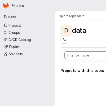
Homepage
Skip to main content
Explore
Primary navigation
Explore
Topics
data
Explore
Projects
data
D
Groups
CI/CD Catalog
Topics
Snippets
Projects with this topic