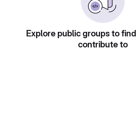
Explore public groups to find
contribute to