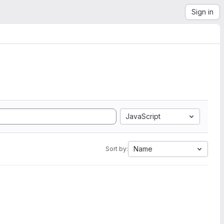
Sign in
JavaScript
Name
Sort by: