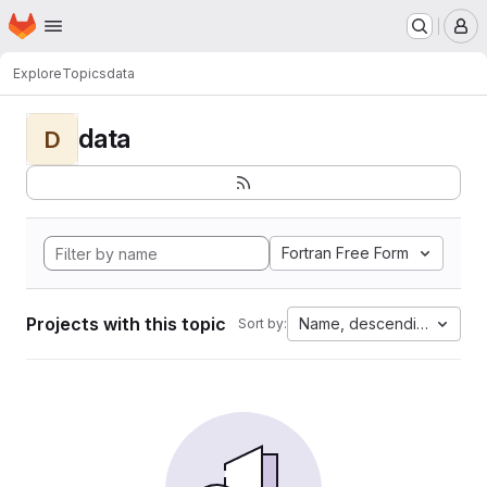
Homepage
Skip to main content
M
Explore
Topics
data
data
D
Fortran Free Form
Projects with this topic
Name, descending
Sort by: