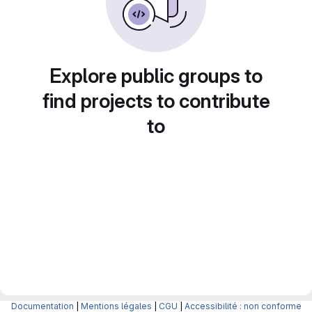
Explore public groups to
find projects to contribute
to
Documentation
|
Mentions légales
|
CGU
|
Accessibilité : non conforme