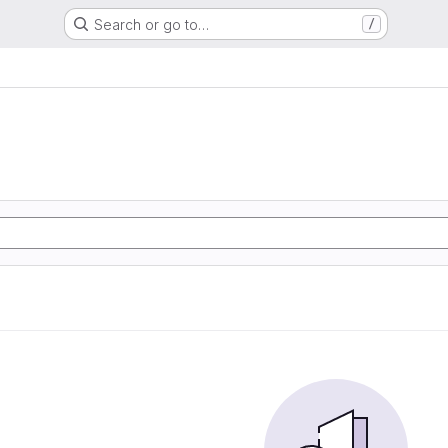
Search or go to…
/