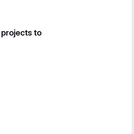
 projects to