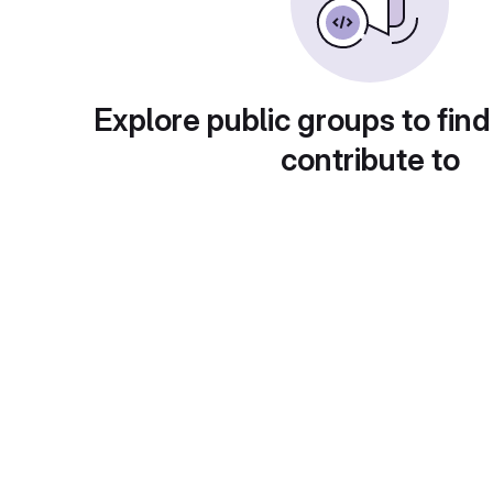
Explore public groups to find
contribute to