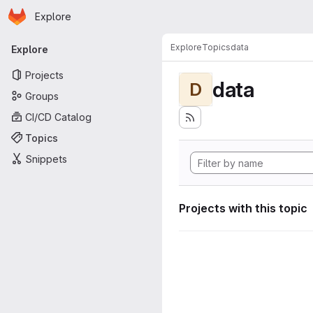
Homepage
Skip to main content
Explore
Primary navigation
Explore
Topics
data
Explore
Projects
data
D
Groups
CI/CD Catalog
Topics
Snippets
Projects with this topic