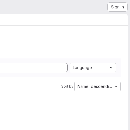
Sign in
Language
Name, descending
Sort by: