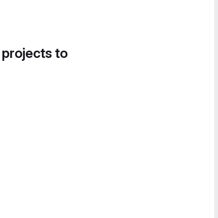
 projects to