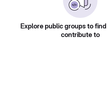
Explore public groups to find
contribute to