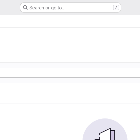
Search or go to…
/