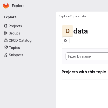
Homepage
Skip to main content
Explore
Primary navigation
Explore
Topics
data
Explore
Projects
data
D
Groups
CI/CD Catalog
Topics
Snippets
Projects with this topic