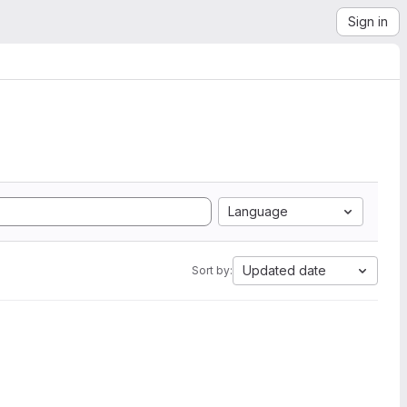
Sign in
Language
Updated date
Sort by: