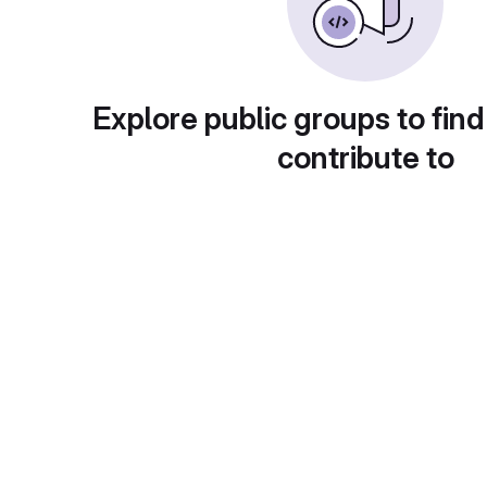
Explore public groups to find
contribute to