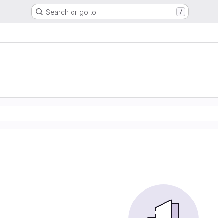
Search or go to…
/