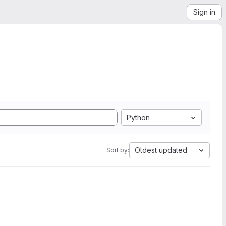
Sign in
Python
Oldest updated
Sort by: