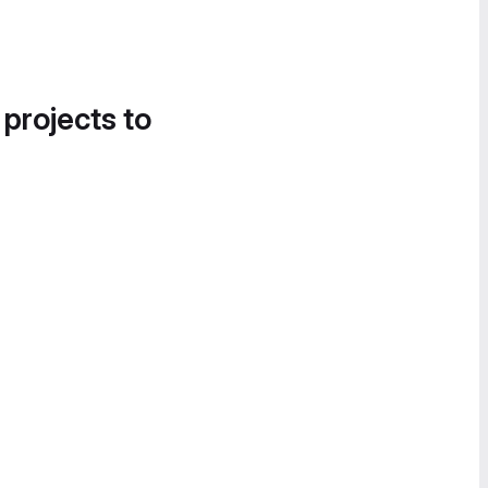
 projects to