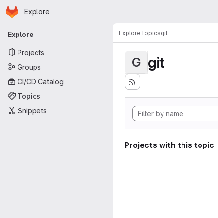
Homepage
Skip to main content
Explore
Primary navigation
Explore
Topics
git
Explore
Projects
git
G
Groups
CI/CD Catalog
Topics
Snippets
Projects with this topic