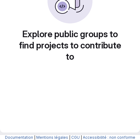
Explore public groups to
find projects to contribute
to
Documentation
|
Mentions légales
|
CGU
|
Accessibilité : non conforme