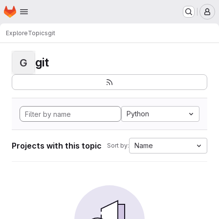
Homepage
Skip to main content
M
Explore
Topics
git
git
G
Python
Projects with this topic
Name
Sort by: