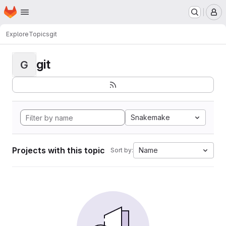
Homepage
Skip to main content
M
Explore
Topics
git
git
G
Snakemake
Projects with this topic
Name
Sort by: