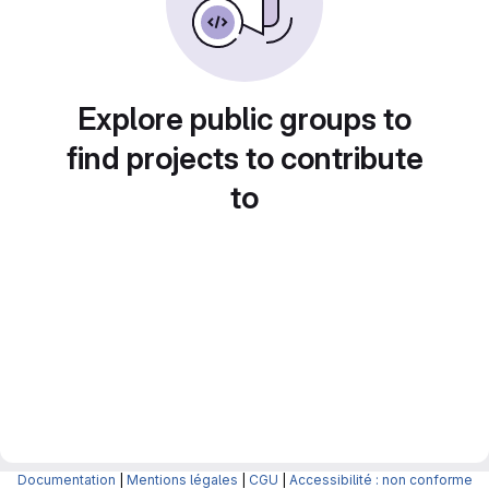
Explore public groups to
find projects to contribute
to
Documentation
|
Mentions légales
|
CGU
|
Accessibilité : non conforme