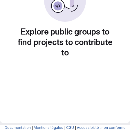
Explore public groups to
find projects to contribute
to
Documentation
|
Mentions légales
|
CGU
|
Accessibilité : non conforme