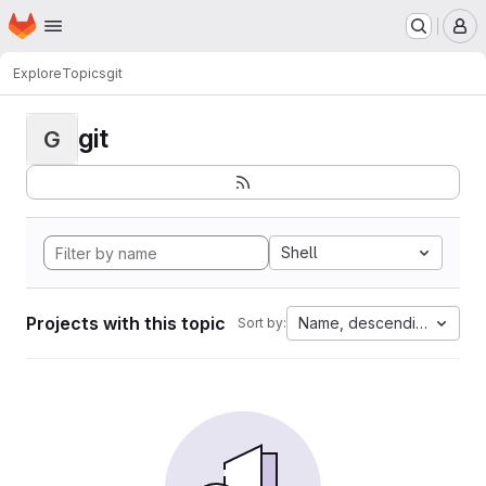
Homepage
Skip to main content
M
Explore
Topics
git
git
G
Shell
Projects with this topic
Name, descending
Sort by: