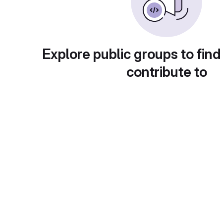
Explore public groups to find
contribute to