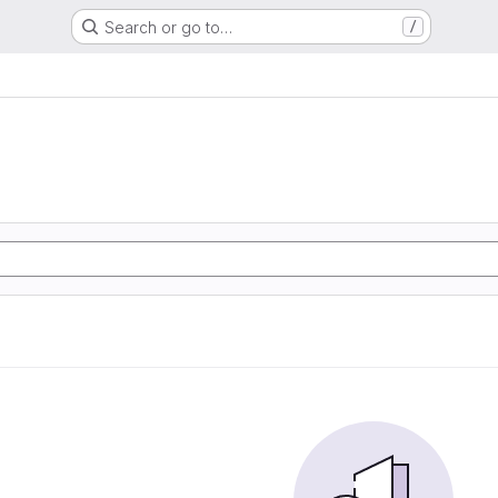
Search or go to…
/