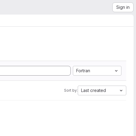
Sign in
Fortran
Last created
Sort by: