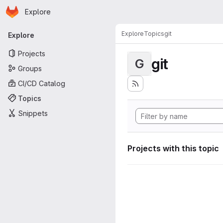
Homepage
Skip to main content
Explore
Primary navigation
Explore
Topics
git
Explore
Projects
git
G
Groups
CI/CD Catalog
Topics
Snippets
Projects with this topic