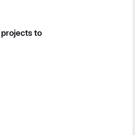
 projects to