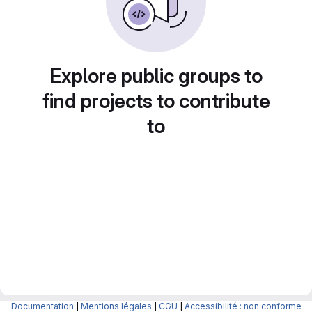
Explore public groups to
find projects to contribute
to
Documentation
|
Mentions légales
|
CGU
|
Accessibilité : non conforme