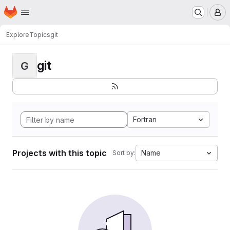
Homepage
Skip to main content
M
Explore
Topics
git
git
G
Fortran
Projects with this topic
Name
Sort by: