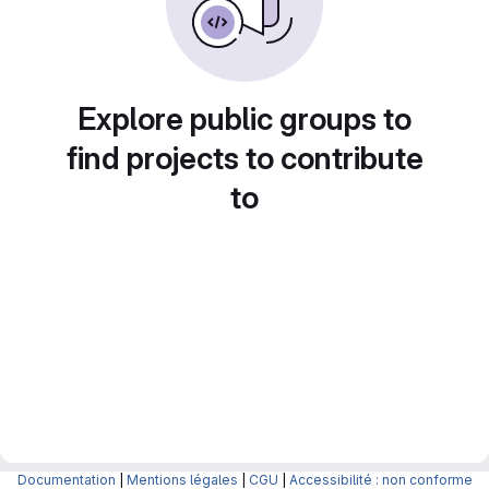
Explore public groups to
find projects to contribute
to
Documentation
|
Mentions légales
|
CGU
|
Accessibilité : non conforme