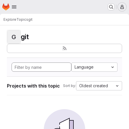
Homepage
Skip to main content
M
Explore
Topics
git
git
G
Language
Projects with this topic
Oldest created
Sort by: