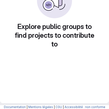
Explore public groups to
find projects to contribute
to
Documentation
|
Mentions légales
|
CGU
|
Accessibilité : non conforme