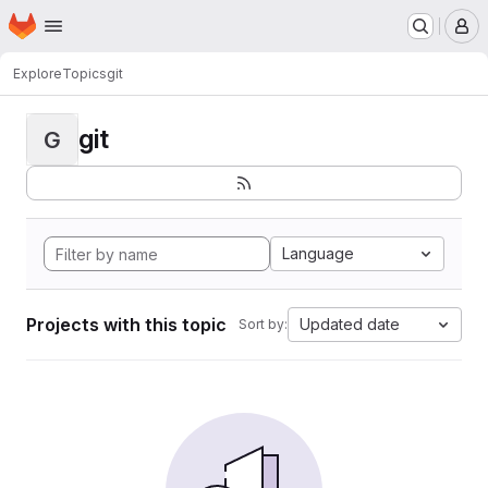
Homepage
Skip to main content
M
Explore
Topics
git
git
G
Language
Projects with this topic
Updated date
Sort by: