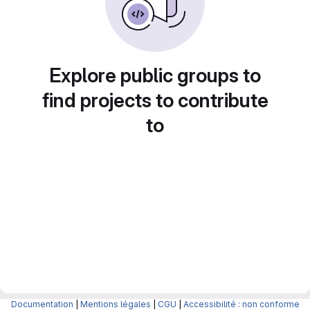
Explore public groups to
find projects to contribute
to
Documentation
|
Mentions légales
|
CGU
|
Accessibilité : non conforme