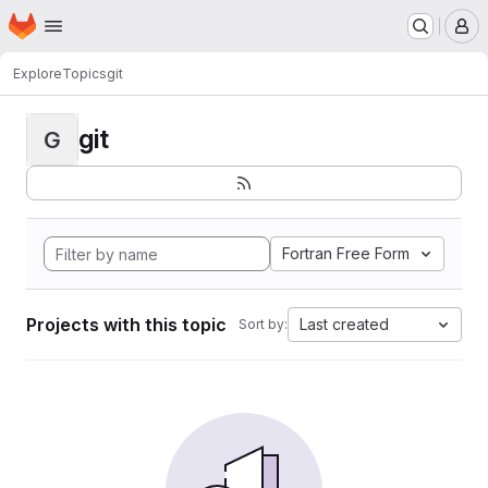
Homepage
Skip to main content
M
Explore
Topics
git
git
G
Fortran Free Form
Projects with this topic
Last created
Sort by: