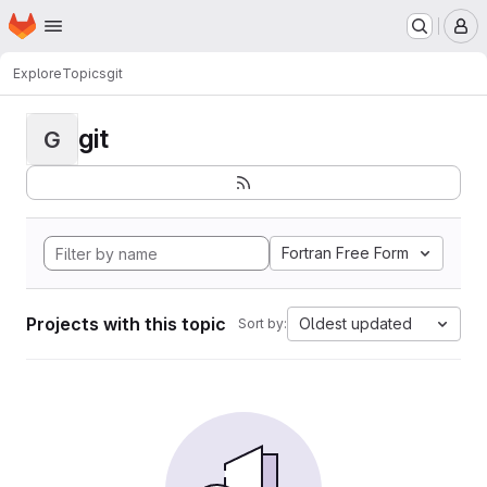
Homepage
Skip to main content
M
Explore
Topics
git
git
G
Fortran Free Form
Projects with this topic
Oldest updated
Sort by: