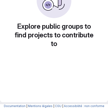
Explore public groups to
find projects to contribute
to
Documentation
|
Mentions légales
|
CGU
|
Accessibilité : non conforme