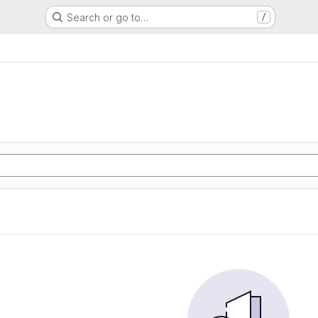
Search or go to…
/