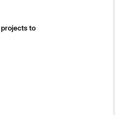
 projects to