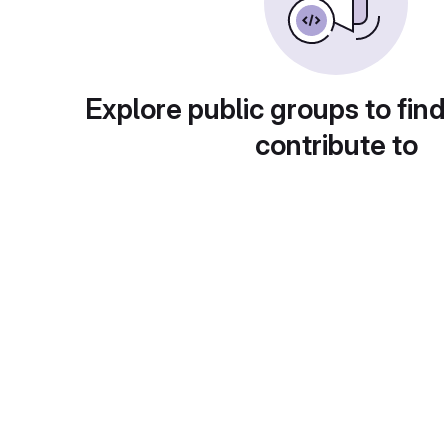
Explore public groups to find
contribute to