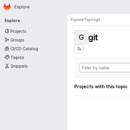
Homepage
Skip to main content
Explore
Primary navigation
Explore
Topics
git
Explore
Projects
git
G
Groups
CI/CD Catalog
Topics
Snippets
Projects with this topic