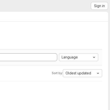
Sign in
Language
Oldest updated
Sort by: