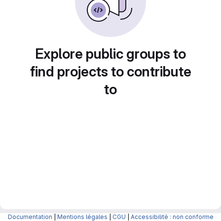
Explore public groups to
find projects to contribute
to
Documentation
|
Mentions légales
|
CGU
|
Accessibilité : non conforme