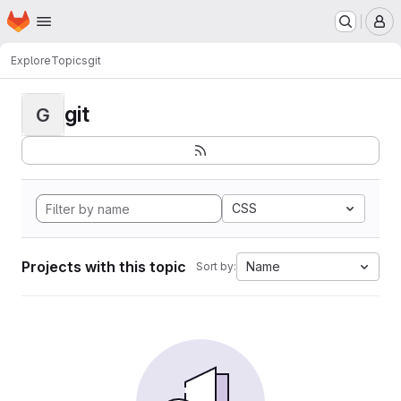
Homepage
Skip to main content
M
Explore
Topics
git
git
G
CSS
Projects with this topic
Name
Sort by: