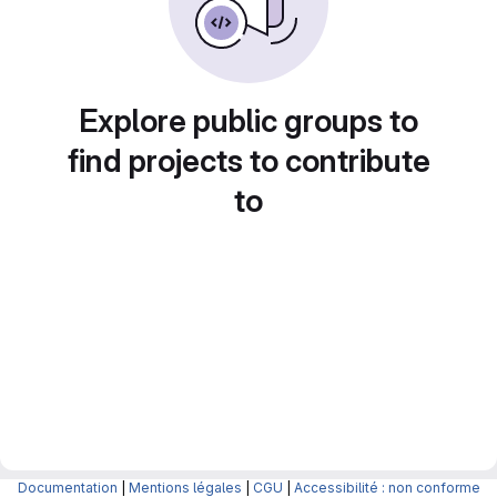
Explore public groups to
find projects to contribute
to
Documentation
|
Mentions légales
|
CGU
|
Accessibilité : non conforme