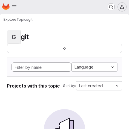
Homepage
Skip to main content
M
Explore
Topics
git
git
G
Language
Projects with this topic
Last created
Sort by: