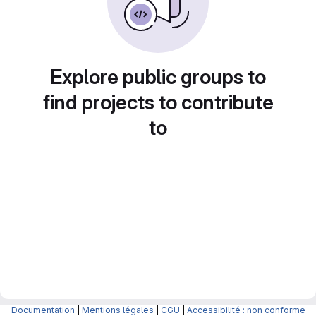
Explore public groups to
find projects to contribute
to
Documentation
|
Mentions légales
|
CGU
|
Accessibilité : non conforme