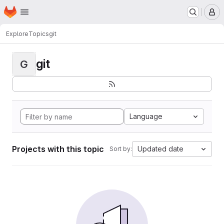
Homepage
Skip to main content
M
Explore
Topics
git
git
G
Language
Projects with this topic
Updated date
Sort by: