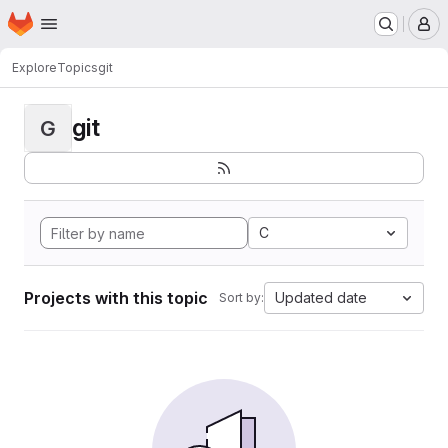
Homepage
Skip to main content
M
Explore
Topics
git
git
G
C
Projects with this topic
Updated date
Sort by: