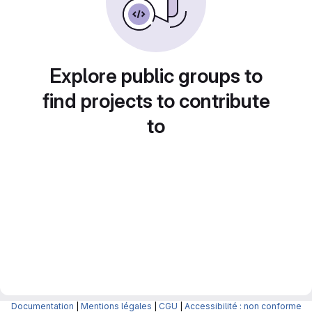
Explore public groups to
find projects to contribute
to
Documentation
|
Mentions légales
|
CGU
|
Accessibilité : non conforme