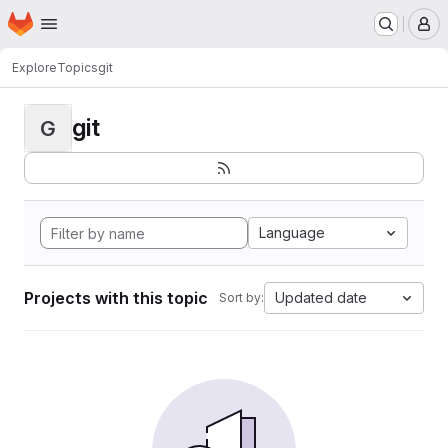
Homepage
Skip to main content
M
Explore
Topics
git
git
G
Language
Projects with this topic
Updated date
Sort by: