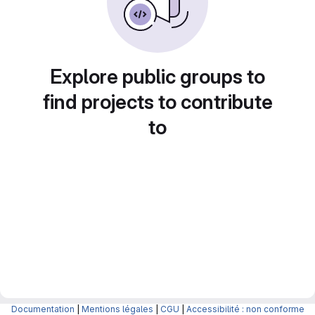
Explore public groups to
find projects to contribute
to
Documentation
|
Mentions légales
|
CGU
|
Accessibilité : non conforme