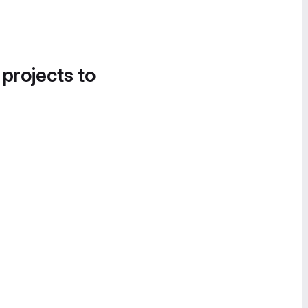
 projects to