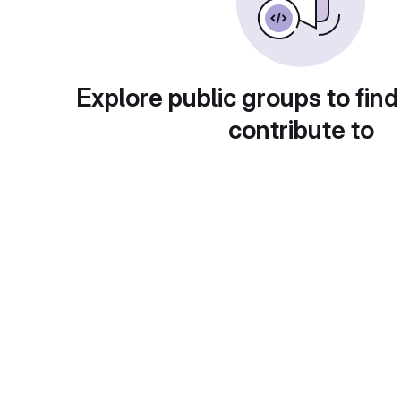
Explore public groups to find
contribute to