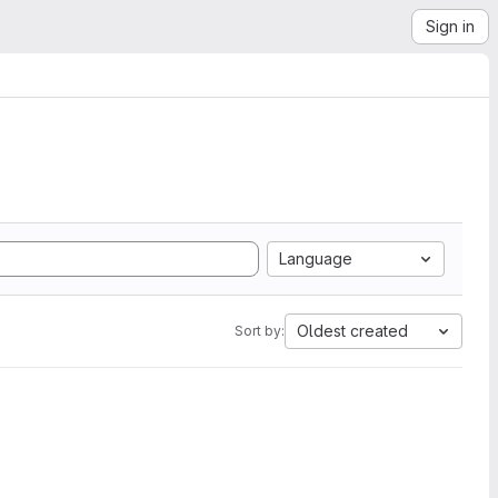
Sign in
Language
Oldest created
Sort by: