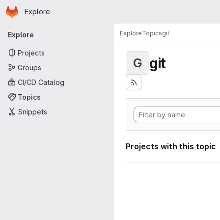
Homepage
Skip to main content
Explore
Primary navigation
Explore
Topics
git
Explore
Projects
git
G
Groups
CI/CD Catalog
Topics
Snippets
Projects with this topic