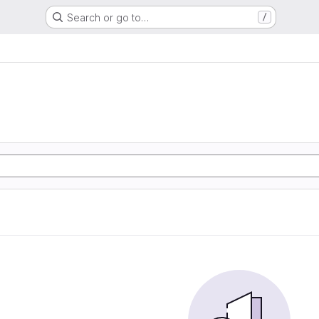
Search or go to…
/