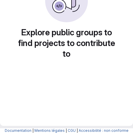
Explore public groups to
find projects to contribute
to
Documentation
|
Mentions légales
|
CGU
|
Accessibilité : non conforme