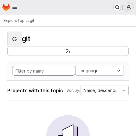
Homepage
Skip to main content
M
Explore
Topics
git
git
G
Language
Projects with this topic
Name, descending
Sort by: