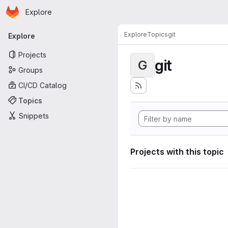
Homepage
Skip to main content
Explore
Primary navigation
Explore
Topics
git
Explore
Projects
git
G
Groups
CI/CD Catalog
Topics
Snippets
Projects with this topic