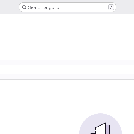
Search or go to…
/