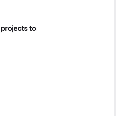
 projects to