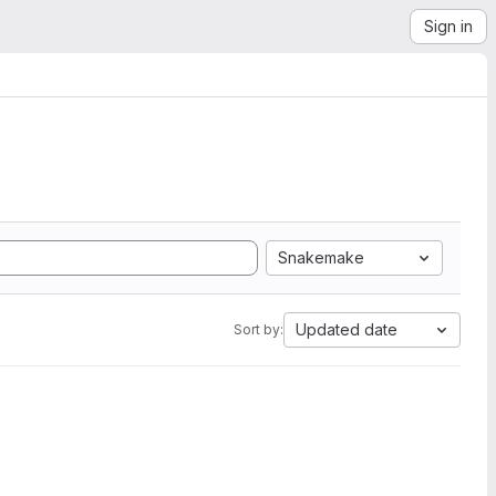
Sign in
Snakemake
Updated date
Sort by: