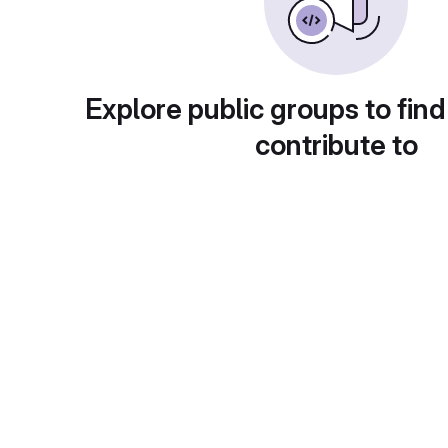
Explore public groups to find
contribute to