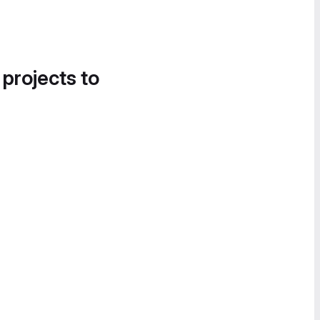
 projects to