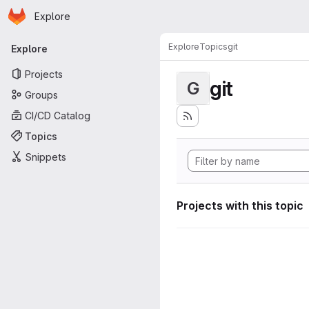
Homepage
Skip to main content
Explore
Primary navigation
Explore
Topics
git
Explore
Projects
git
G
Groups
CI/CD Catalog
Topics
Snippets
Projects with this topic