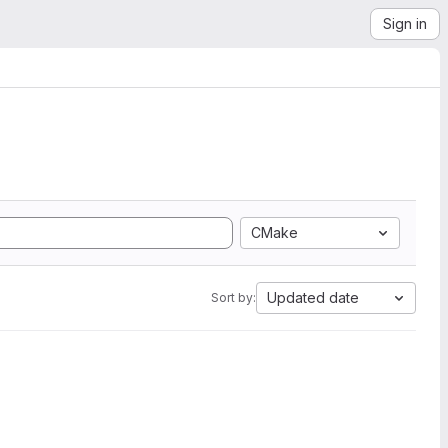
Sign in
CMake
Updated date
Sort by: