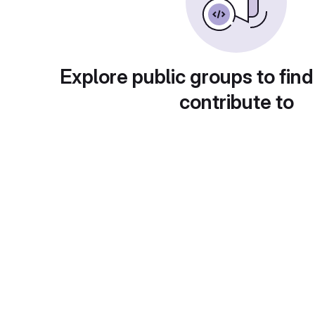
Explore public groups to find
contribute to