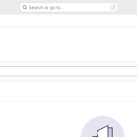
Search or go to…
/