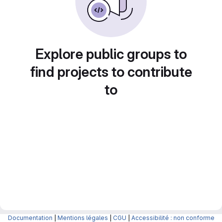
Explore public groups to
find projects to contribute
to
Documentation
|
Mentions légales
|
CGU
|
Accessibilité : non conforme