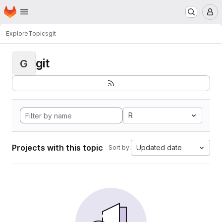
Homepage
Skip to main content
M
Explore
Topics
git
git
G
R
Projects with this topic
Updated date
Sort by: