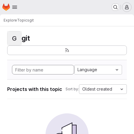
Homepage
Skip to main content
M
Explore
Topics
git
git
G
Language
Projects with this topic
Oldest created
Sort by: