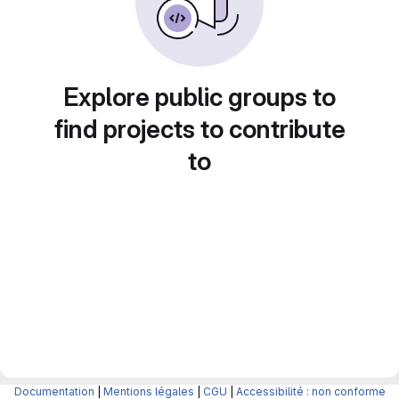
Explore public groups to
find projects to contribute
to
Documentation
|
Mentions légales
|
CGU
|
Accessibilité : non conforme