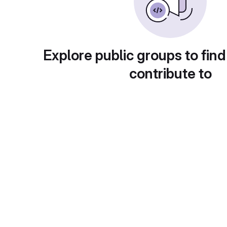
Explore public groups to find
contribute to