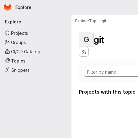
Homepage
Skip to main content
Explore
Primary navigation
Explore
Topics
git
Explore
Projects
git
G
Groups
CI/CD Catalog
Topics
Snippets
Projects with this topic