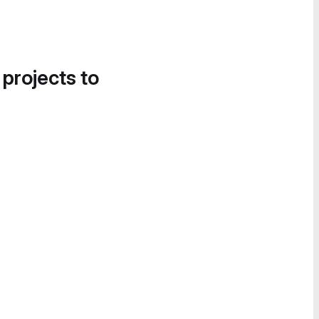
 projects to