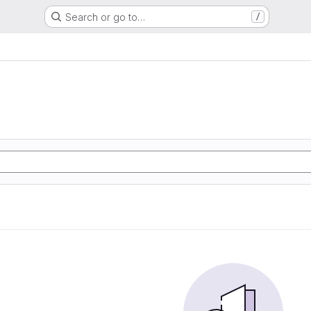
Search or go to…
/