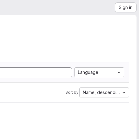
Sign in
Language
Name, descending
Sort by: