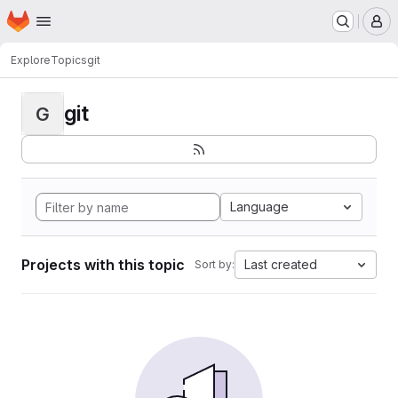
Homepage
Skip to main content
M
Explore
Topics
git
git
G
Language
Projects with this topic
Last created
Sort by: