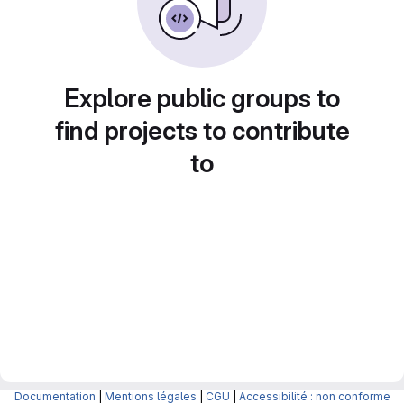
Explore public groups to
find projects to contribute
to
Documentation
|
Mentions légales
|
CGU
|
Accessibilité : non conforme