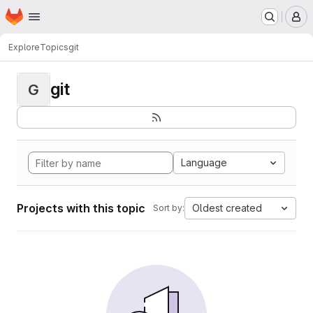
Homepage
Skip to main content
M
Explore
Topics
git
git
G
Language
Projects with this topic
Oldest created
Sort by: