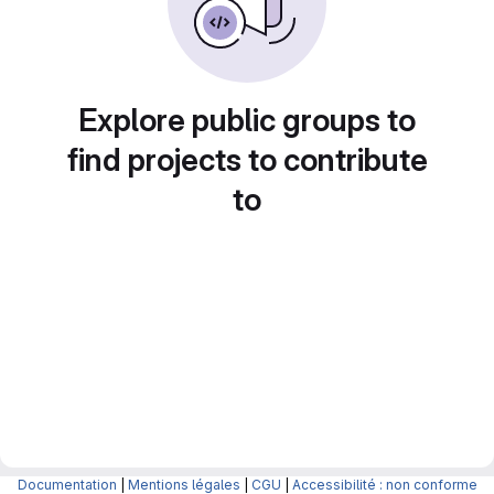
Explore public groups to
find projects to contribute
to
Documentation
|
Mentions légales
|
CGU
|
Accessibilité : non conforme