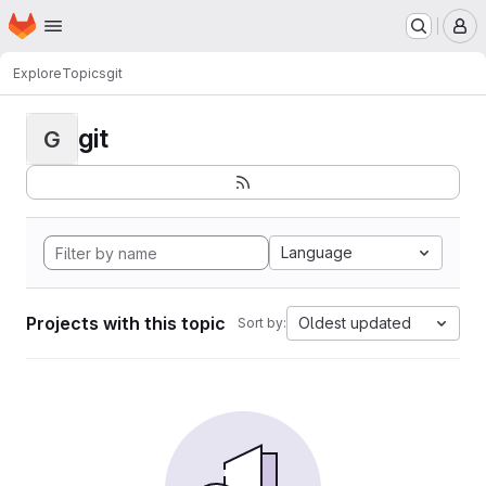
Homepage
Skip to main content
M
Explore
Topics
git
git
G
Language
Projects with this topic
Oldest updated
Sort by: