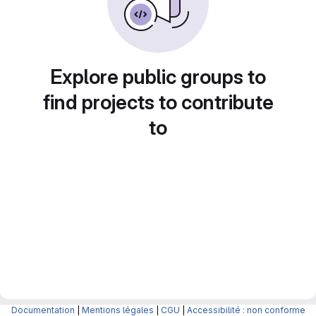
Explore public groups to
find projects to contribute
to
Documentation
|
Mentions légales
|
CGU
|
Accessibilité : non conforme