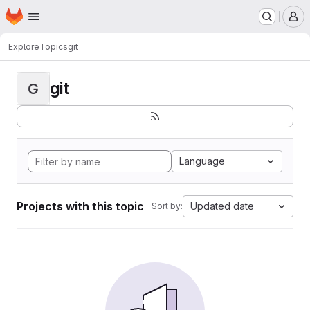
Homepage
Skip to main content
M
Explore
Topics
git
git
G
Language
Projects with this topic
Updated date
Sort by: