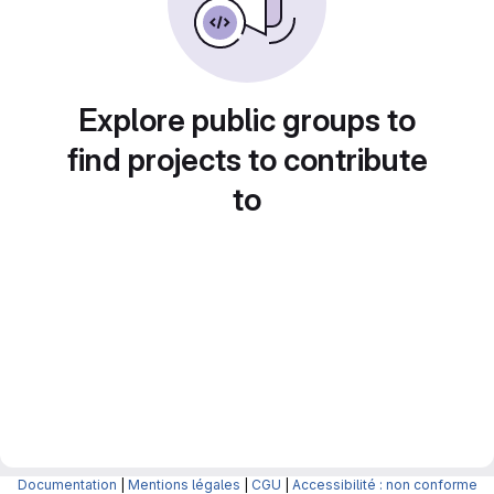
Explore public groups to
find projects to contribute
to
Documentation
|
Mentions légales
|
CGU
|
Accessibilité : non conforme