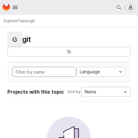
Homepage
Skip to main content
M
Explore
Topics
git
git
G
Language
Projects with this topic
Name
Sort by: