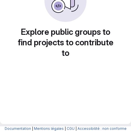
Explore public groups to
find projects to contribute
to
Documentation
|
Mentions légales
|
CGU
|
Accessibilité : non conforme