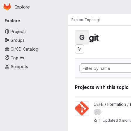
Homepage
Skip to main content
Explore
Primary navigation
Explore
Topics
git
Explore
Projects
git
G
Groups
CI/CD Catalog
Topics
Snippets
Projects with this topic
View formation-git project
CEFE / Formation /
git
1
Updated
3 mont