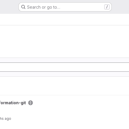
Search or go to…
/
formation-git
hs ago