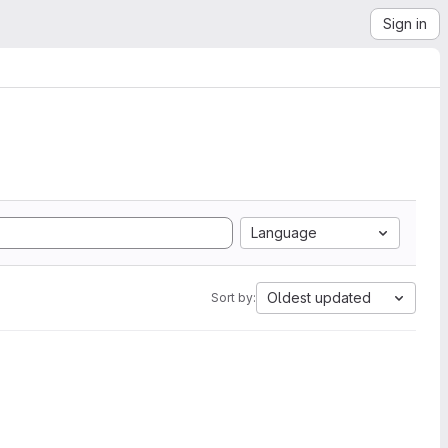
Sign in
Language
Oldest updated
Sort by: